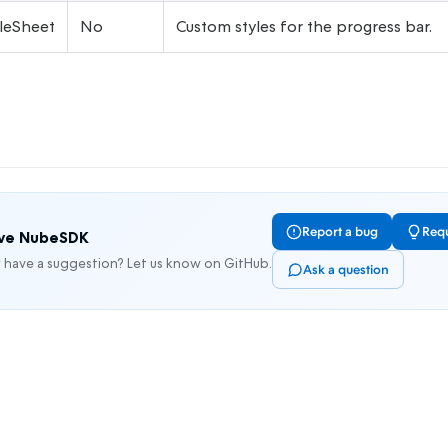
leSheet
No
Custom styles for the progress bar.
Report a bug
Requ
ove NubeSDK
r have a suggestion? Let us know on GitHub.
Ask a question