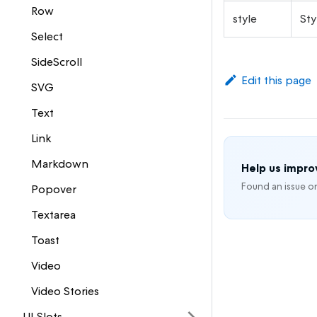
Row
style
Sty
Select
SideScroll
Edit this page
SVG
Text
Link
Markdown
Help us impr
Found an issue o
Popover
Textarea
Toast
Video
Video Stories
UI Slots