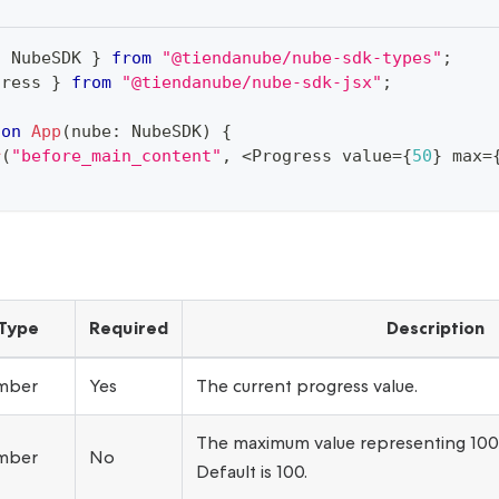
{
 NubeSDK 
}
from
"@tiendanube/nube-sdk-types"
;
gress 
}
from
"@tiendanube/nube-sdk-jsx"
;
ion
App
(
nube
:
 NubeSDK
)
{
r
(
"before_main_content"
,
<
Progress value
=
{
50
}
 max
=
Type
Required
Description
mber
Yes
The current progress value.
The maximum value representing 10
mber
No
Default is 100.