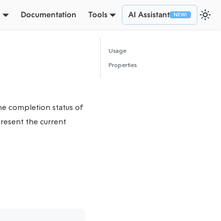
Documentation
Tools
AI Assistant
Usage
Properties
he completion status of
resent the current