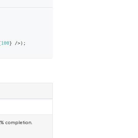
{
100
}
/
>
)
;
0% completion.