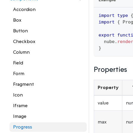
Accordion
import
type
Box
import
{
 Pro
Button
export
funct
Checkbox
  nube
.
rende
}
Column
Field
Properties
Form
Fragment
Property
Icon
value
nu
Iframe
Image
max
nu
Progress