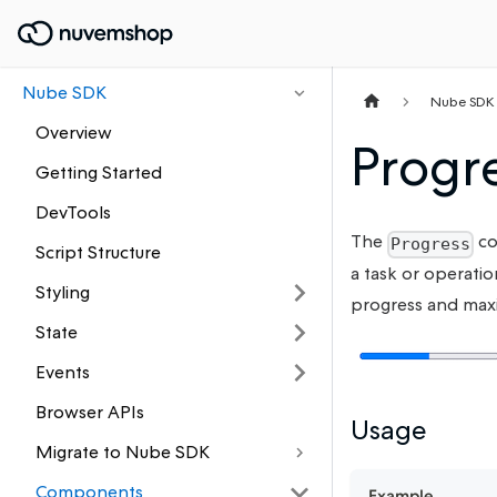
Nube SDK
Nube SDK
Overview
Progr
Getting Started
DevTools
The
co
Progress
Script Structure
a task or operatio
Styling
progress and max
State
Events
Browser APIs
Usage
Migrate to Nube SDK
Components
Example