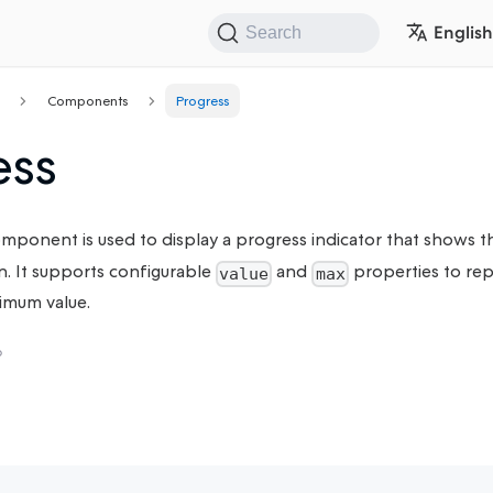
English
Search
Components
Progress
ess
mponent is used to display a progress indicator that shows t
n. It supports configurable
and
properties to rep
value
max
imum value.